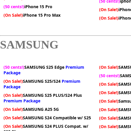
(50 cents!)
iphon
(50 cents!)
iPhone 15 Pro
(On Sale!)
iPhon
(On Sale!)
iPhone 15 Pro Max
(On Sale!)
iPhone
SAMSUNG
(50 cents!)
SAMSUNG S25 Edge
Premium
(On Sale!)
SAMS
Package
(50 cents!)
SAMS
(On Sale!)
SAMSUNG S25/S24
Premium
(On Sale!)
SAMSU
Package
(On Sale!)
SAMSU
(On Sale!)
SAMSUNG S25 PLUS/S24 Plus
Premium Package
(On Sale!)
Samsu
(On Sale!)
SAMSUNG A25 5G
(On Sale!)
SAMS
(On Sale!)
SAMSUNG S24 Compatible w/ S25
(On Sale!)
SAMS
(On Sale!)
SAMSUNG S24 PLUS Compat. w/
(On Sale!)
SAMS