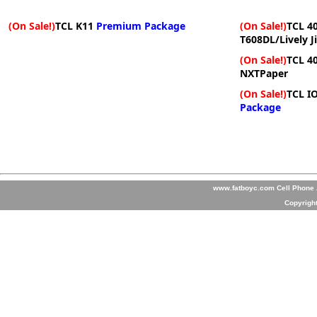
(On Sale!)
TCL K11
Premium Package
(On Sale!)
TCL 40
T608DL/Lively J
(On Sale!)
TCL 4
NXTPaper
(On Sale!)
TCL I
Package
www.fatboyc.com Cell Phone A
Copyrigh