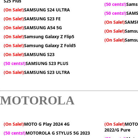
S25 Plus
(50 cents!)
Sams
(On Sale!)
SAMSUNG S24 ULTRA
(50 cents!)
SAMS
(On Sale!)
SAMSUNG S23 FE
(On Sale!)
SAMS
(On Sale!)
SAMSUNG A54 5G
(On Sale!)
Samsu
(On Sale!)
Samsung Galaxy Z Flip5
(On Sale!)
Samsu
(On Sale!)
Samsung Galaxy Z Fold5
(On Sale!)
SAMSUNG S23
(50 cents!)
SAMSUNG S23 PLUS
(On Sale!)
SAMSUNG S23 ULTRA
MOTOROLA
(On Sale!)
MOTO G Play 2024 4G
(On Sale!)
MOTO 
2022/G Pure
(50 cents!)
MOTOROLA G STYLUS 5G 2023