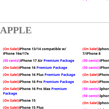
APPLE
(On Sale!)
iPhone 13/14 compatible w/
(On Sale!)
Iphon
iPhone 16e/17e
7/iPhone 8
(50 cents!)
iPhone 17 Air
Premium Package
(50 cents!)
iPhon
(On Sale!)
iPhone 16
Premium Package
(50 cents!)
iPhon
(On Sale!)
iPhone 16 Plus
Premium Package
(On Sale!)
iPhon
(On Sale!)
iPhone 16 Pro
Premium Package
(On Sale!)
iPhone
(On Sale!)
iPhone 16 Pro Max
Premium
(50 cents!)
Iphon
Package
(50 cents!)
Iphon
(On Sale!)
iPhone 15
(On Sale!)
Iphon
(On Sale!)
iPhone 15 Plus