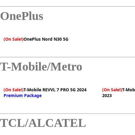
OnePlus
(On Sale!)
OnePlus Nord N30 5G
T-Mobile/Metro
(On Sale!)
T-Mobile REVVL 7 PRO 5G 2024
(On Sale!)
T-Mob
Premium Package
2023
TCL/ALCATEL