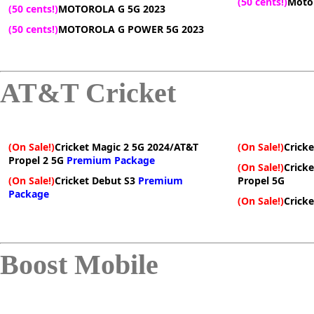
(50 cents!)
Motor
(50 cents!)
MOTOROLA G 5G 2023
(50 cents!)
MOTOROLA G POWER 5G 2023
AT&T Cricket
(On Sale!)
Cricket Magic 2 5G 2024/AT&T
(On Sale!)
Cricke
Propel 2 5G
Premium Package
(On Sale!)
Crick
(On Sale!)
Cricket Debut S3
Premium
Propel 5G
Package
(On Sale!)
Cricke
Boost Mobile