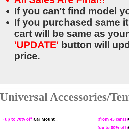
If you can't find model y
If you purchased same ite
cart will be same as your
'UPDATE'
button will upd
price.
Universal Accessories/Te
(up to 70% off)
Car Mount
(from 45 cents)
(up to 80% off)