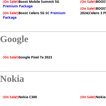
(On Sale!)
Boost Mobile Summit 5G
(On Sale!)
BOOST
Premium Package
(On Sale!)
BOOST
(On Sale!)
Boost Celero 5G SC
Premium
2024(Celero 3 P
Package
Google
(On Sale!)
Google Pixel 7a 2023
Nokia
(On Sale!)
Nokia C300
(On Sale!)
Nokia