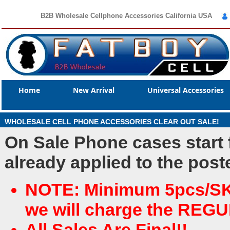
B2B Wholesale Cellphone Accessories California USA
Home
New Arrival
Universal Accessories
WHOLESALE CELL PHONE ACCESSORIES CLEAR OUT SALE!
On Sale Phone cases start
already applied to the post
NOTE: Minimum 5pcs/SKU 
we will charge the REG
All Sales Are Final!!