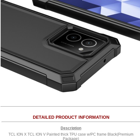
DETAILED PRODUCT INFORMATION
Description
TCL ION X TCL ION V Painted thick TPU case w/PC frame Black(Premium
Package)