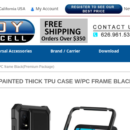
My Account
Ne
California USA
rsal Accessories
Brand / Carrier
Download
/PC frame Black(Premium Package)
V PAINTED THICK TPU CASE W/PC FRAME BL