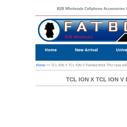
B2B Wholesale Cellphone Accessories 
Home
New Arrival
Unive
Home
>> TCL ION X TCL ION V Painted thick TPU case w
TCL ION X TCL ION 