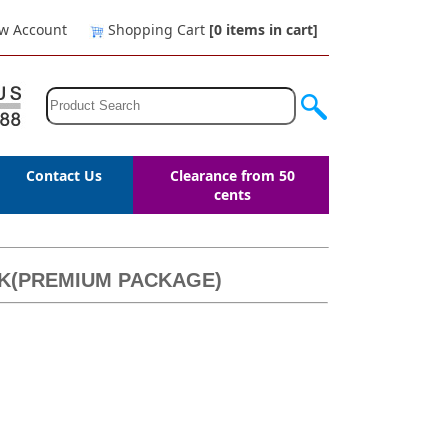
w Account
Shopping Cart
[0
items in cart
]
Contact Us
Clearance from 50
cents
ACK(PREMIUM PACKAGE)