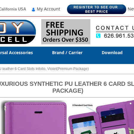
My Account
Ne
California USA
rsal Accessories
Brand / Carrier
Download
leather 6 Card Slots Infolio, Violet(Premium Package)
XURIOUS SYNTHETIC PU LEATHER 6 CARD SL
PACKAGE)