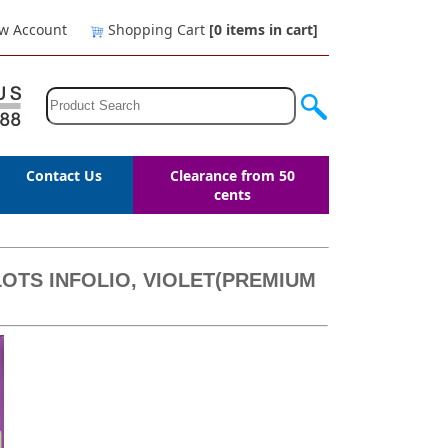
w Account
Shopping Cart
[0
items in cart
]
Contact Us
Clearance from 50
cents
OTS INFOLIO, VIOLET(PREMIUM