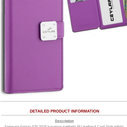
DETAILED PRODUCT INFORMATION
Description
Samsung Galaxy S26 2026 luxurious synthetic PU leather 6 Card Slots Infolio,