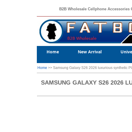
B2B Wholesale Cellphone Accessories 
Home
New Arrival
Unive
Home
>> Samsung Galaxy S26 2026 luxurious synthetic PU 
SAMSUNG GALAXY S26 2026 LU