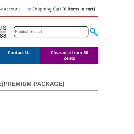
w Account
Shopping Cart
[0
items in cart
]
Contact Us
Clearance from 50
cents
LE(PREMIUM PACKAGE)