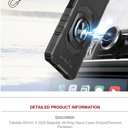
DETAILED PRODUCT INFORMATION
Description
T-Mobile REVVL 8 2025 Magnetic W/ Ring Stand Cases Purple(Premium
Package)