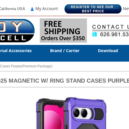
My Account
Ne
California USA
rsal Accessories
Brand / Carrier
Download
d Cases Purple(Premium Package)
2025 MAGNETIC W/ RING STAND CASES PURP