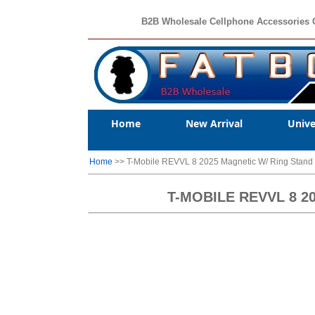
B2B Wholesale Cellphone Accessories 
Home
New Arrival
Unive
Home
>> T-Mobile REVVL 8 2025 Magnetic W/ Ring Stan
T-MOBILE REVVL 8 