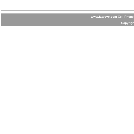
www.fatboyc.com Cell Phone 
Copyrigh