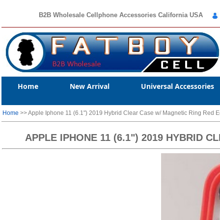
B2B Wholesale Cellphone Accessories California USA
Home
New Arrival
Universal Accessories
Home
>> Apple Iphone 11 (6.1") 2019 Hybrid Clear Case w/ Magnetic Ring Red 
APPLE IPHONE 11 (6.1") 2019 HYBRID