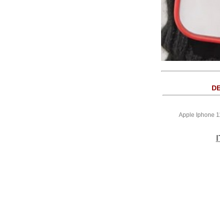
DE
Apple Iphone 1