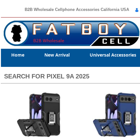
B2B Wholesale Cellphone Accessories California USA
Home
New Arrival
Universal Accessories
SEARCH FOR PIXEL 9A 2025