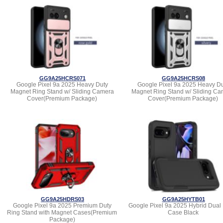
GG9A25HCRS071
GG9A25HCRS08
Google Pixel 9a 2025 Heavy Duty
Google Pixel 9a 2025 Heavy Du
Magnet Ring Stand w/ Sliding Camera
Magnet Ring Stand w/ Sliding Ca
Cover(Premium Package)
Cover(Premium Package)
GG9A25HDRS03
GG9A25HYTB01
Google Pixel 9a 2025 Premium Duty
Google Pixel 9a 2025 Hybrid Dual
Ring Stand with Magnet Cases(Premium
Case Black
Package)