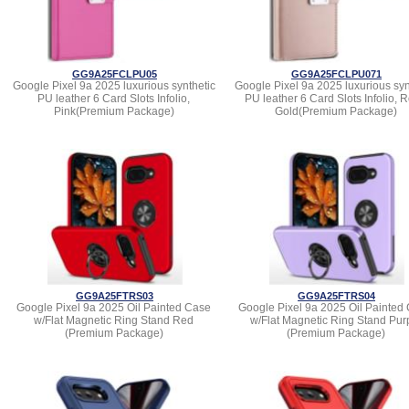
GG9A25FCLPU05
GG9A25FCLPU071
Google Pixel 9a 2025 luxurious synthetic
Google Pixel 9a 2025 luxurious syn
PU leather 6 Card Slots Infolio,
PU leather 6 Card Slots Infolio, 
Pink(Premium Package)
Gold(Premium Package)
GG9A25FTRS03
GG9A25FTRS04
Google Pixel 9a 2025 Oil Painted Case
Google Pixel 9a 2025 Oil Painted
w/Flat Magnetic Ring Stand Red
w/Flat Magnetic Ring Stand Pur
(Premium Package)
(Premium Package)