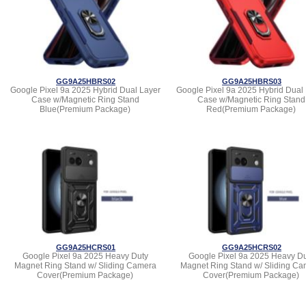
GG9A25HBRS02
GG9A25HBRS03
Google Pixel 9a 2025 Hybrid Dual Layer
Google Pixel 9a 2025 Hybrid Dual
Case w/Magnetic Ring Stand
Case w/Magnetic Ring Stand
Blue(Premium Package)
Red(Premium Package)
GG9A25HCRS01
GG9A25HCRS02
Google Pixel 9a 2025 Heavy Duty
Google Pixel 9a 2025 Heavy Du
Magnet Ring Stand w/ Sliding Camera
Magnet Ring Stand w/ Sliding Ca
Cover(Premium Package)
Cover(Premium Package)