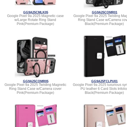
GG9A25CMLK05
GG9A25COMR01
Google Pixel 9a 2025 Magnetic case
Google Pixel 9a 2025 Twisting Mag
w/Large Rotate Ring Stand
Ring Stand Case w/Camera cov
Pink(Premium Package)
Black(Premium Package)
GG9A25COMR05
GG9A25FCLPU01
Google Pixel 9a 2025 Twisting Magnetic
Google Pixel 9a 2025 luxurious syn
Ring Stand Case w/Camera cover
PU leather 6 Card Slots Infolio
Pink(Premium Package)
Black(Premium Package)