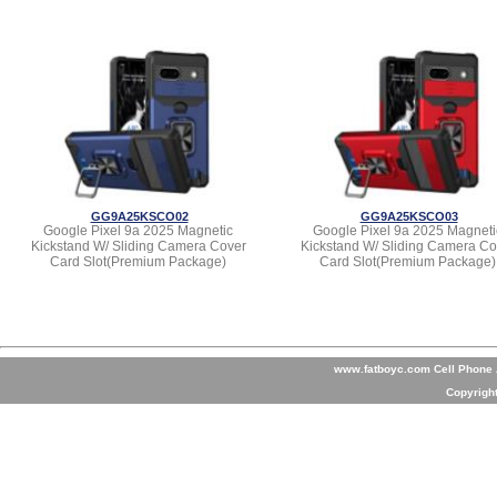
GG9A25KSCO02
GG9A25KSCO03
Google Pixel 9a 2025 Magnetic
Google Pixel 9a 2025 Magneti
Kickstand W/ Sliding Camera Cover
Kickstand W/ Sliding Camera Co
Card Slot(Premium Package)
Card Slot(Premium Package)
www.fatboyc.com Cell Phone A
Copyrigh