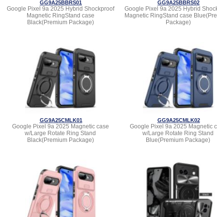
GG9A25BBRS01
GG9A25BBRS02
Google Pixel 9a 2025 Hybrid Shockproof
Google Pixel 9a 2025 Hybrid Shoc
Magnetic RingStand case
Magnetic RingStand case Blue(Pr
Black(Premium Package)
Package)
GG9A25CMLK01
GG9A25CMLK02
Google Pixel 9a 2025 Magnetic case
Google Pixel 9a 2025 Magnetic 
w/Large Rotate Ring Stand
w/Large Rotate Ring Stand
Black(Premium Package)
Blue(Premium Package)